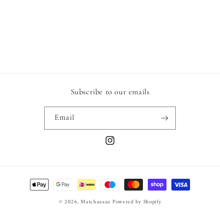
o
n
:
Subscribe to our emails
Email
Instagram
Payment
methods
© 2026,
Matchaaaaa
Powered by Shopify