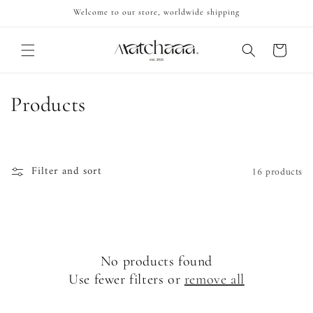
Skip to
Welcome to our store, worldwide shipping
content
Cart
C
Products
o
l
Filter and sort
16 products
l
e
c
No products found
t
Use fewer filters or
remove all
i